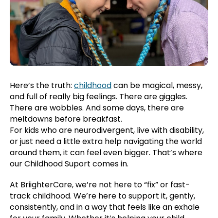
Here’s the truth:
childhood
can be magical, messy,
and full of really big feelings. There are giggles.
There are wobbles. And some days, there are
meltdowns before breakfast.
For kids who are neurodivergent, live with disability,
or just need a little extra help navigating the world
around them, it can feel even bigger. That’s where
our Childhood Suport comes in.
At BriighterCare, we’re not here to “fix” or fast-
track childhood. We’re here to support it, gently,
consistently, and in a way that feels like an exhale