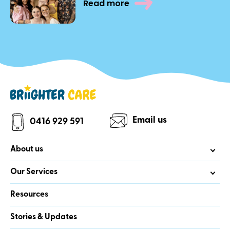
Read more
Email us
0416 929 591
About us
Our Services
Resources
Stories & Updates