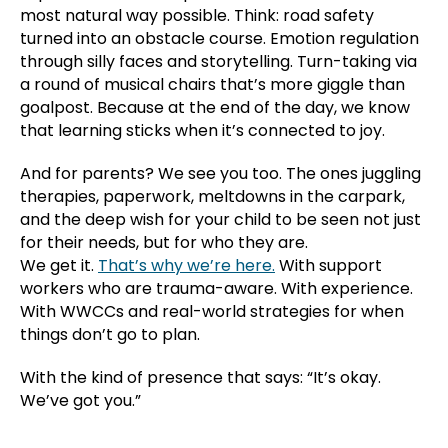
most natural way possible. Think: road safety
turned into an obstacle course. Emotion regulation
through silly faces and storytelling. Turn-taking via
a round of musical chairs that’s more giggle than
goalpost. Because at the end of the day, we know
that learning sticks when it’s connected to joy.
And for parents? We see you too. The ones juggling
therapies, paperwork, meltdowns in the carpark,
and the deep wish for your child to be seen not just
for their needs, but for who they are.
We get it.
That’s why we’re here.
With support
workers who are trauma-aware. With experience.
With WWCCs and real-world strategies for when
things don’t go to plan.
With the kind of presence that says: “It’s okay.
We’ve got you.”