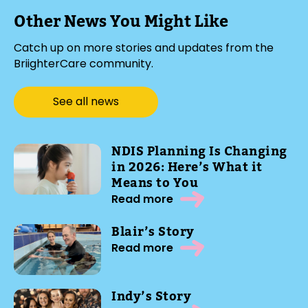
Other News You Might Like
Catch up on more stories and updates from the
BriighterCare community.
See all news
NDIS Planning Is Changing
in 2026: Here’s What it
Means to You
Read more
Blair’s Story
Read more
Indy’s Story