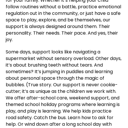
for your family. Whether it’s helping your child
follow routines without a battle, practice emotional
regulation out in the community, or just have a safe
space to play, explore, and be themselves, our
support is always designed around them. Their
personality. Their needs. Their pace. And yes, their
joy.
Some days, support looks like navigating a
supermarket without sensory overload. Other days,
it’s about brushing teeth without tears. And
sometimes? It’s jumping in puddles and learning
about personal space through the magic of
bubbles. (True story. Our support is never cookie-
cutter; it’s as unique as the children we work with.
We offer after-school care, weekend support, and
themed school holiday programs where learning is
play, and play is learning. We help kids practice
road safety. Catch the bus. Learn how to ask for
help. Or wind down after a long school day with