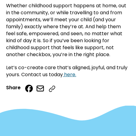
Whether childhood support happens at home, out
in the community, or while travelling to and from
appointments, we’ll meet your child (and your
family) exactly where they’re at. And help them
feel safe, empowered, and seen, no matter what
kind of day it is. So if you’ve been looking for
childhood support that feels like support, not
another checkbox, you’re in the right place.
Let’s co-create care that’s aligned, joyful, and truly
yours. Contact us today
here.
Email
Facebook
Share