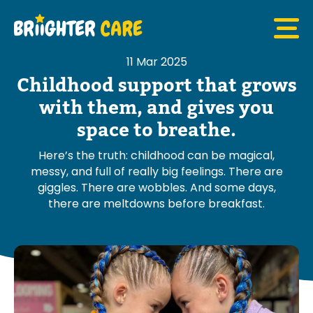
11 Mar 2025
Childhood support that grows
with them, and gives you
space to breathe.
Here’s the truth: childhood can be magical,
messy, and full of really big feelings. There are
giggles. There are wobbles. And some days,
there are meltdowns before breakfast.