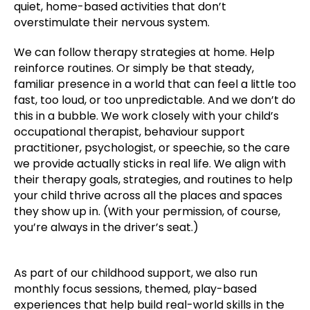
quiet, home-based activities that don’t
overstimulate their nervous system.
We can follow therapy strategies at home. Help
reinforce routines. Or simply be that steady,
familiar presence in a world that can feel a little too
fast, too loud, or too unpredictable. And we don’t do
this in a bubble. We work closely with your child’s
occupational therapist, behaviour support
practitioner, psychologist, or speechie, so the care
we provide actually sticks in real life. We align with
their therapy goals, strategies, and routines to help
your child thrive across all the places and spaces
they show up in. (With your permission, of course,
you’re always in the driver’s seat.)
As part of our childhood support, we also run
monthly focus sessions, themed, play-based
experiences that help build real-world skills in the